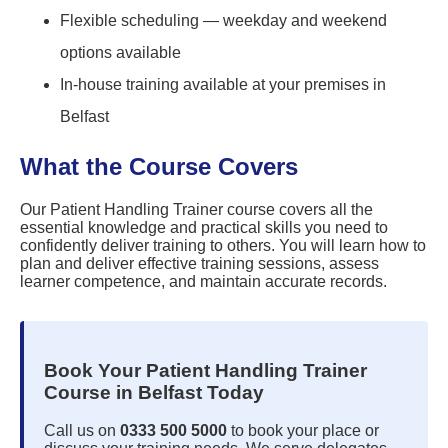
Flexible scheduling — weekday and weekend
options available
In-house training available at your premises in
Belfast
What the Course Covers
Our Patient Handling Trainer course covers all the
essential knowledge and practical skills you need to
confidently deliver training to others. You will learn how to
plan and deliver effective training sessions, assess
learner competence, and maintain accurate records.
Book Your Patient Handling Trainer
Course in Belfast Today
Call us on
0333 500 5000
to book your place or