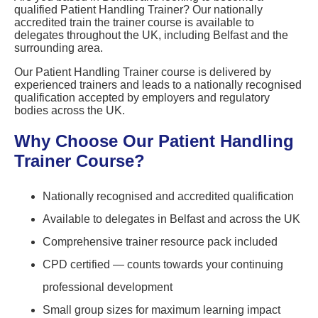
qualified Patient Handling Trainer? Our nationally
accredited train the trainer course is available to
delegates throughout the UK, including Belfast and the
surrounding area.
Our Patient Handling Trainer course is delivered by
experienced trainers and leads to a nationally recognised
qualification accepted by employers and regulatory
bodies across the UK.
Why Choose Our Patient Handling
Trainer Course?
Nationally recognised and accredited qualification
Available to delegates in Belfast and across the UK
Comprehensive trainer resource pack included
CPD certified — counts towards your continuing
professional development
Small group sizes for maximum learning impact