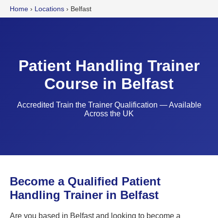
Home
›
Locations
›
Belfast
Patient Handling Trainer
Course in Belfast
Accredited Train the Trainer Qualification — Available
Across the UK
Become a Qualified Patient
Handling Trainer in Belfast
Are you based in Belfast and looking to become a